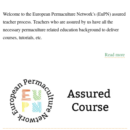
Welcome to the European Permaculture Network’s (EuPN) assured
teacher process. Teachers who are assured by us have all the
necessary permaculture related education background to deliver
courses, tutorials, etc.
Read more
ab
Th
E
As
Te