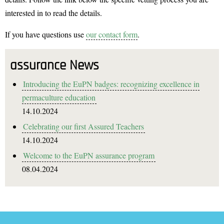
interested in to read the details.
If you have questions use
our contact form
.
assurance News
Introducing the EuPN badges: recognizing excellence in
permaculture education
14.10.2024
Celebrating our first Assured Teachers
14.10.2024
Welcome to the EuPN assurance program
08.04.2024