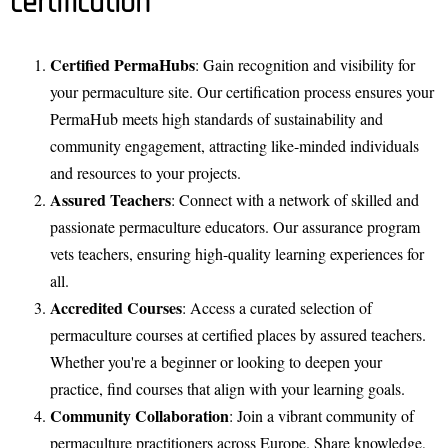
certification
Certified PermaHubs
: Gain recognition and visibility for
your permaculture site. Our certification process ensures your
PermaHub meets high standards of sustainability and
community engagement, attracting like-minded individuals
and resources to your projects.
Assured Teachers
: Connect with a network of skilled and
passionate permaculture educators. Our assurance program
vets teachers, ensuring high-quality learning experiences for
all.
Accredited Courses
: Access a curated selection of
permaculture courses at certified places by assured teachers.
Whether you're a beginner or looking to deepen your
practice, find courses that align with your learning goals.
Community Collaboration
: Join a vibrant community of
permaculture practitioners across Europe. Share knowledge,