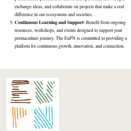
exchange ideas, and collaborate on projects that make a real
difference in our ecosystems and societies.
Continuous Learning and Support
: Benefit from ongoing
resources, workshops, and events designed to support your
permaculture journey. The EuPN is committed to providing a
platform for continuous growth, innovation, and connection.