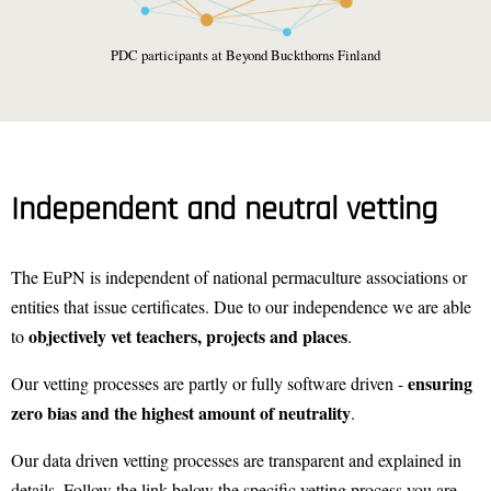
PDC participants at Beyond Buckthorns Finland
Independent and neutral vetting
The EuPN is independent of national permaculture associations or
entities that issue certificates. Due to our independence we are able
objectively vet teachers, projects and places
to
.
ensuring
Our vetting processes are partly or fully software driven -
zero bias and the highest amount of neutrality
.
Our data driven vetting processes are transparent and explained in
details. Follow the link below the specific vetting process you are