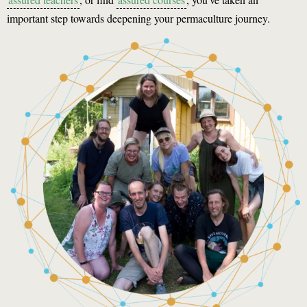
important step towards deepening your permaculture journey.