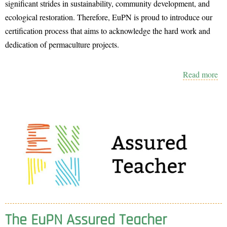
significant strides in sustainability, community development, and
ecological restoration. Therefore, EuPN is proud to introduce our
certification process that aims to acknowledge the hard work and
dedication of permaculture projects.
Read more
ab
th
E
Pe
cer
The EuPN Assured Teacher