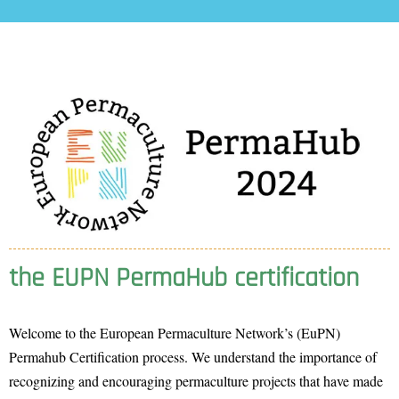
the EUPN PermaHub certification
Welcome to the European Permaculture Network’s (EuPN)
Permahub Certification process. We understand the importance of
recognizing and encouraging permaculture projects that have made