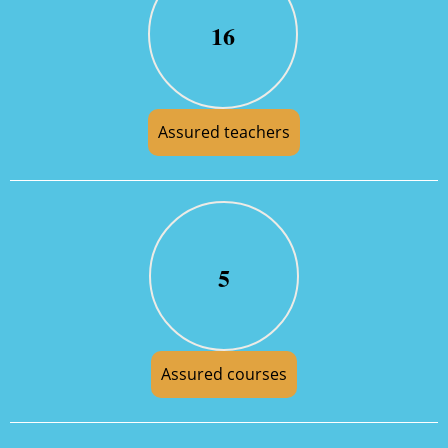
16
Assured teachers
5
Assured courses