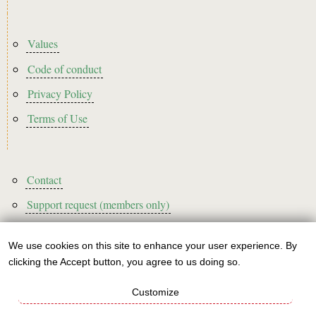
Footer2
Values
Code of conduct
Privacy Policy
Terms of Use
Footer3
Contact
Support request (members only)
We use cookies on this site to enhance your user experience. By
Use
clicking the Accept button, you agree to us doing so.
Sign up to our newsletter!
of
Customize
personal
This website is A rated for its carbon footprint