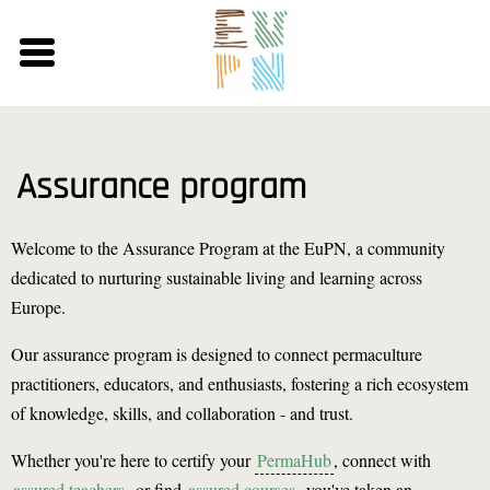
Skip
to
main
content
Assurance program
Welcome to the Assurance Program at the EuPN, a community
dedicated to nurturing sustainable living and learning across
Europe.
Our assurance program is designed to connect permaculture
practitioners, educators, and enthusiasts, fostering a rich ecosystem
of knowledge, skills, and collaboration - and trust.
Whether you're here to certify your
PermaHub
, connect with
assured teachers
, or find
assured courses
, you've taken an