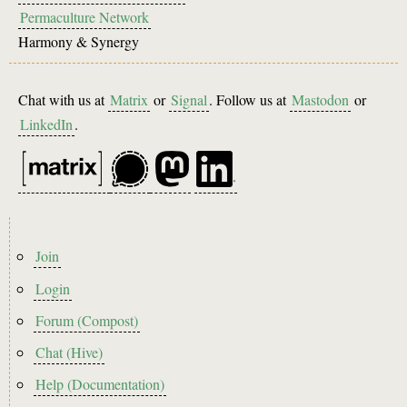
Permaculture Network
Harmony & Synergy
Chat with us at
Matrix
or
Signal
. Follow us at
Mastodon
or
LinkedIn
.
Footer
Join
menu
Login
Forum (Compost)
Chat (Hive)
Help (Documentation)