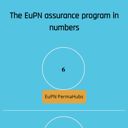
The EuPN assurance program in
numbers
6
EuPN PermaHubs