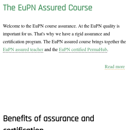
The EuPN Assured Course
Welcome to the EuPN course assurance. At the EuPN quality is
important for us. That's why we have a rigid assurance and
certification program. The EuPN assured course brings together the
EuPN assured teacher
and the
EuPN certified PermaHub
.
Read more
ab
Th
E
As
Co
Benefits of assurance and