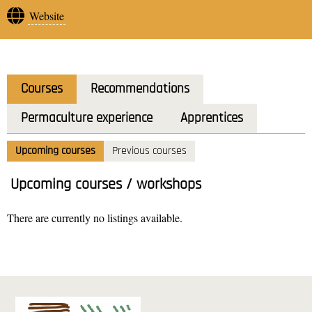
Website
Courses
Recommendations
Permaculture experience
Apprentices
Upcoming courses
Previous courses
Upcoming courses / workshops
There are currently no listings available.