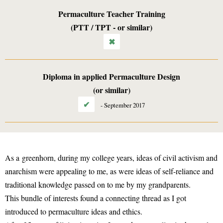
Permaculture Teacher Training
(PTT / TPT - or similar)
✖
Diploma in applied Permaculture Design
(or similar)
✔
-
September 2017
As a greenhorn, during my college years, ideas of civil activism and
anarchism were appealing to me, as were ideas of self-reliance and
traditional knowledge passed on to me by my grandparents.
This bundle of interests found a connecting thread as I got
introduced to permaculture ideas and ethics.