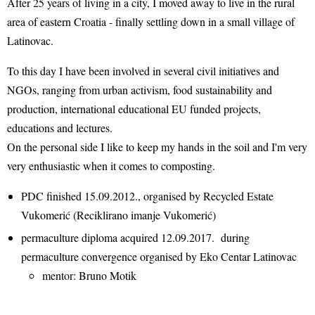
After 25 years of living in a city, I moved away to live in the rural
area of eastern Croatia - finally settling down in a small village of
Latinovac.
To this day I have been involved in several civil initiatives and
NGOs, ranging from urban activism, food sustainability and
production, international educational EU funded projects,
educations and lectures.
On the personal side I like to keep my hands in the soil and I'm very
very enthusiastic when it comes to composting.
PDC finished 15.09.2012., organised by Recycled Estate
Vukomerić (Reciklirano imanje Vukomerić)
permaculture diploma acquired 12.09.2017. during
permaculture convergence organised by Eko Centar Latinovac
mentor: Bruno Motik