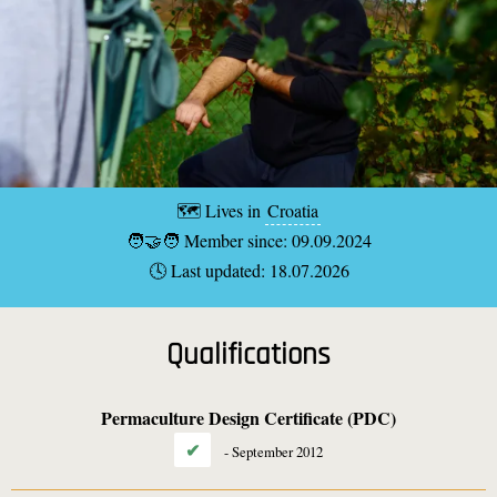
🗺️ Lives in
Croatia
🧑‍🤝‍🧑 Member since: 09.09.2024
🕓 Last updated: 18.07.2026
Qualifications
Permaculture Design Certificate (PDC)
✔
-
September 2012