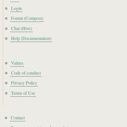
menu
Login
Forum (Compost)
Chat (Hive)
Help (Documentation)
Footer2
Values
Code of conduct
Privacy Policy
Terms of Use
Footer3
Contact