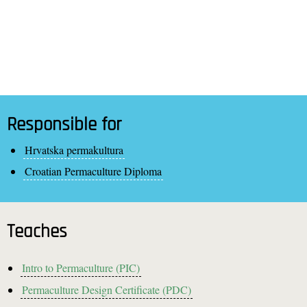
Responsible for
Hrvatska permakultura
Croatian Permaculture Diploma
Teaches
Intro to Permaculture (PIC)
Permaculture Design Certificate (PDC)