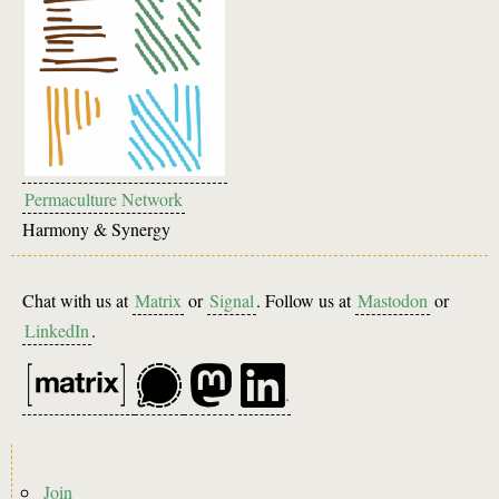
Permaculture Network
Harmony & Synergy
Chat with us at
Matrix
or
Signal
. Follow us at
Mastodon
or
LinkedIn
.
Footer
Join