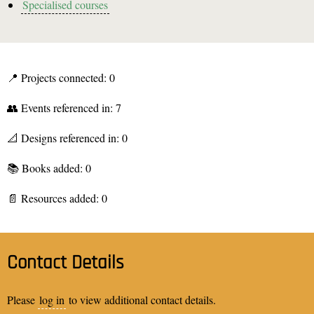
Specialised courses
📍 Projects connected: 0
👥 Events referenced in: 7
📐 Designs referenced in: 0
📚 Books added: 0
📄 Resources added: 0
Contact Details
Please
log in
to view additional contact details.