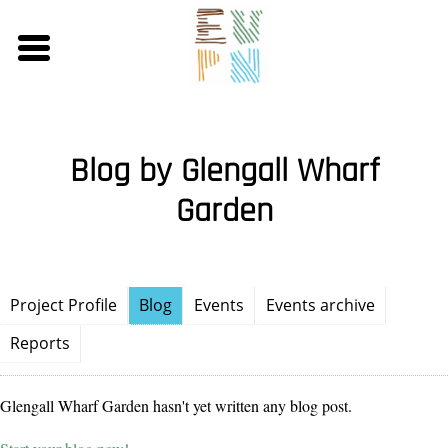
Skip
to
main
content
Blog by Glengall Wharf
Garden
Project Profile
Blog
Events
Events archive
Reports
Glengall Wharf Garden hasn't yet written any blog post.