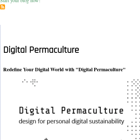
Start your blog now!
Digital Permaculture
Redefine Your Digital World with "Digital Permaculture"