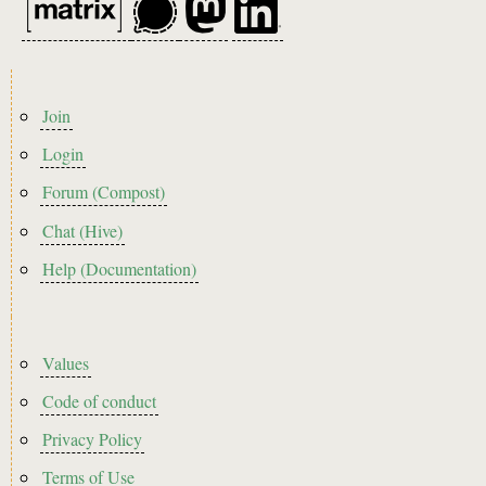
Footer
Join
menu
Login
Forum (Compost)
Chat (Hive)
Help (Documentation)
Footer2
Values
Code of conduct
Privacy Policy
Terms of Use