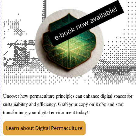
Uncover how permaculture principles can enhance digital spaces for
sustainability and efficiency. Grab your copy on Kobo and start
transforming your digital environment today!
Learn about Digital Permaculture