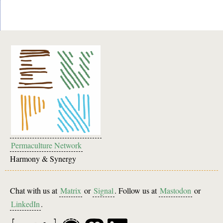
Permaculture Network
Harmony & Synergy
Chat with us at
Matrix
or
Signal
. Follow us at
Mastodon
or
LinkedIn
.