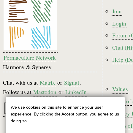
Foote
Join
menu
Login
Forum (
Chat (Hi
Permaculture Network
Help (D
Harmony & Synergy
Chat with us at
Matrix
or
Signal
.
Foote
Values
Follow us at
Mastodon
or
LinkedIn
.
Code of
We use cookies on this site to enhance your user
Use
Privacy 
experience. By clicking the Accept button, you agree to us
of
doing so.
Terms of