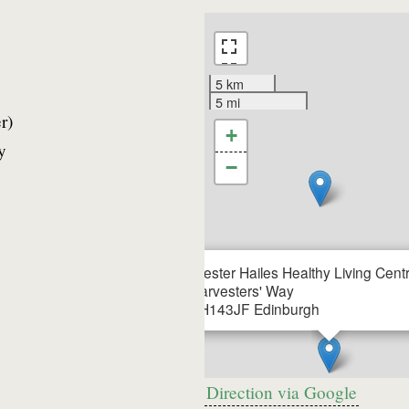
5 km
5 mi
r)
+
y
−
Wester Hailes Healthy Living Cent
Harvesters' Way
EH143JF
Edinburgh
Direction via Google