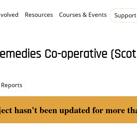
nvolved
Resources
Courses & Events
Support
Hauptnavigation
emedies Co-operative (Sco
Reports
ject hasn't been updated for more tha