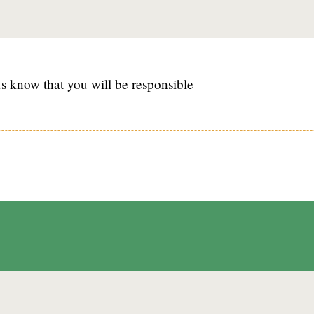
s know that you will be responsible