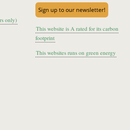
Sign up to our newsletter!
s only)
This website is A rated for its carbon
footprint
This websites runs on green energy