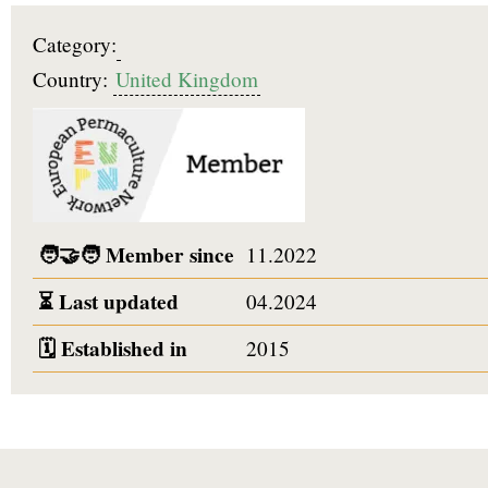
Category:
Country:
United Kingdom
🧑‍🤝‍🧑
Member since
11.2022
⏳
Last updated
04.2024
🗓️
Established in
2015