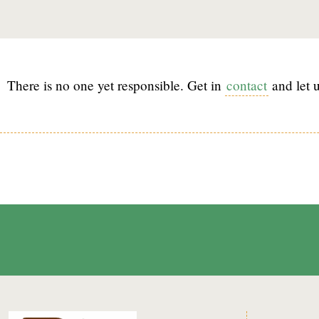
There is no one yet responsible. Get in
contact
and let u