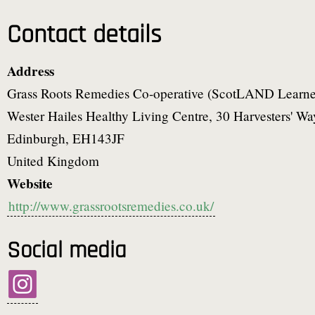
Contact details
Address
Grass Roots Remedies Co-operative (ScotLAND Learne
Wester Hailes Healthy Living Centre, 30 Harvesters' Wa
Edinburgh
,
EH143JF
United Kingdom
Website
http://www.grassrootsremedies.co.uk/
Social media