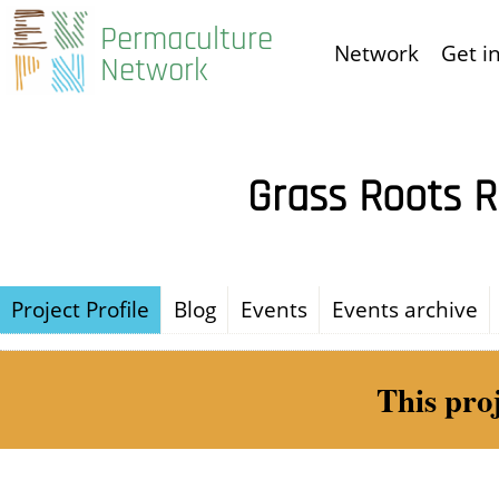
Skip
Permaculture
Network
Get i
to
Network
main
content
Grass Roots R
Project Profile
Blog
Events
Events archive
This pro