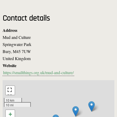
Contact details
Address
Mud and Culture
Springwater Park
Bury
,
M45 7UW
United Kingdom
Website
https://smallthings.org.uk/mud-and-culture/
10 km
10 mi
+