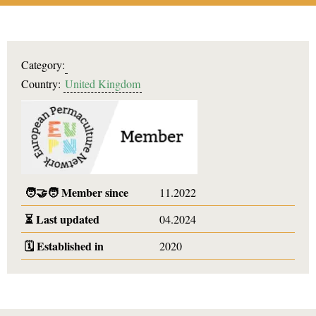
Category:
Country:
United Kingdom
🧑‍🤝‍🧑
Member since
11.2022
⏳
Last updated
04.2024
🗓️
Established in
2020