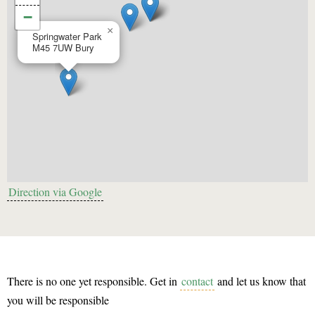
−
×
Springwater Park
M45 7UW
Bury
Direction via Google
There is no one yet responsible. Get in
contact
and let us know that
you will be responsible