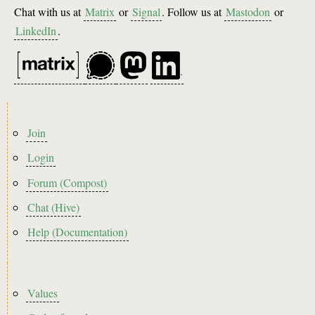
Chat with us at
Matrix
or
Signal
. Follow us at
Mastodon
or
LinkedIn
.
Footer
Join
menu
Login
Forum (Compost)
Chat (Hive)
Help (Documentation)
Footer2
Values