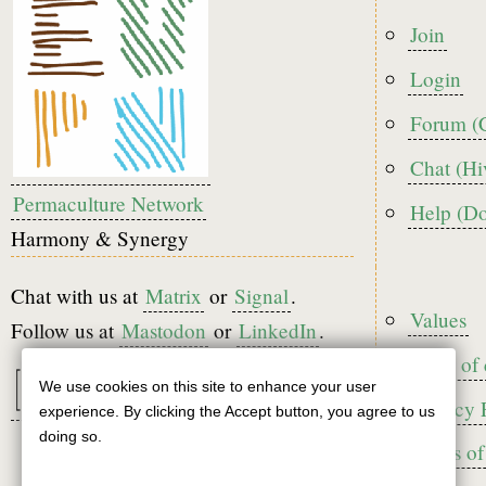
Foote
Join
menu
Login
Forum (
Chat (Hi
Permaculture Network
Help (D
Harmony & Synergy
Chat with us at
Matrix
or
Signal
.
Foote
Values
Follow us at
Mastodon
or
LinkedIn
.
Code of
We use cookies on this site to enhance your user
Use
Privacy 
experience. By clicking the Accept button, you agree to us
of
doing so.
Terms of
personal