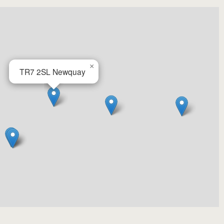
×
TR7 2SL
Newquay