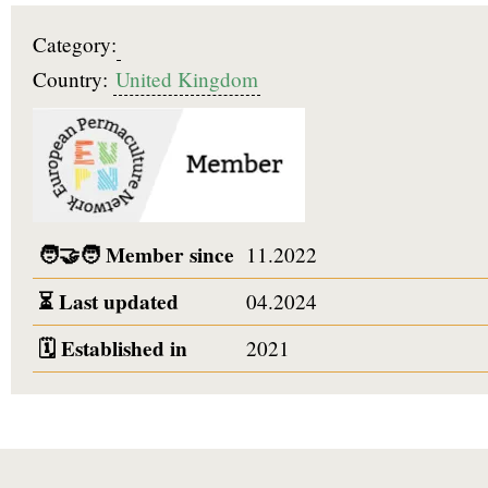
Category:
Country:
United Kingdom
🧑‍🤝‍🧑
Member since
11.2022
⏳
Last updated
04.2024
🗓️
Established in
2021