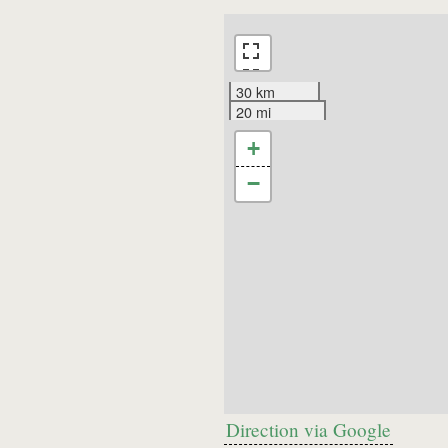
30 km
20 mi
+
−
Direction via Google