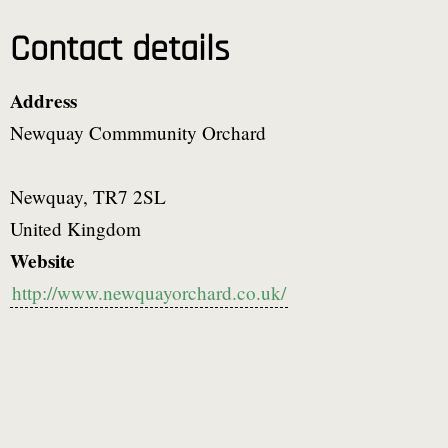
Contact details
Address
Newquay Commmunity Orchard
Newquay
,
TR7 2SL
United Kingdom
Website
http://www.newquayorchard.co.uk/