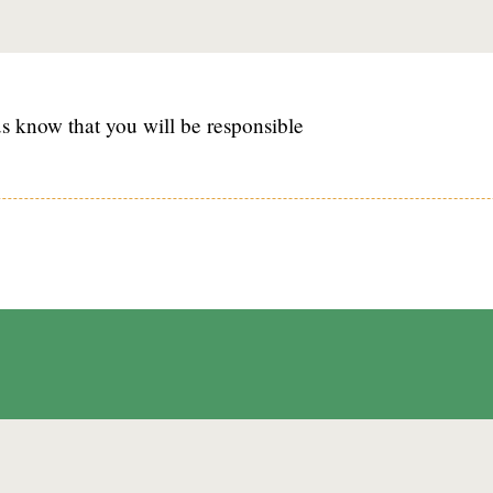
s know that you will be responsible