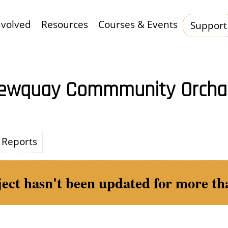
nvolved
Resources
Courses & Events
Support
Hauptnavigation
ewquay Commmunity Orcha
Reports
ject hasn't been updated for more tha