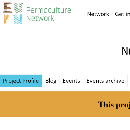
Skip
Permaculture
Network
Get i
to
Network
main
content
N
Project Profile
Blog
Events
Events archive
This pro