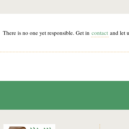
There is no one yet responsible. Get in
contact
and let u