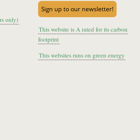
Sign up to our newsletter!
s only)
This website is A rated for its carbon
footprint
This websites runs on green energy