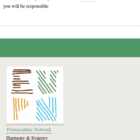
you will be responsible
Permaculture Network
Harmony & Synergy