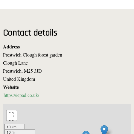
Contact details
Address
Prestwich Clough forest garden
Clough Lane
Prestwich
,
M25 3JD
United Kingdom
Website
https://iepad.co.uk/
10 km
10 mi