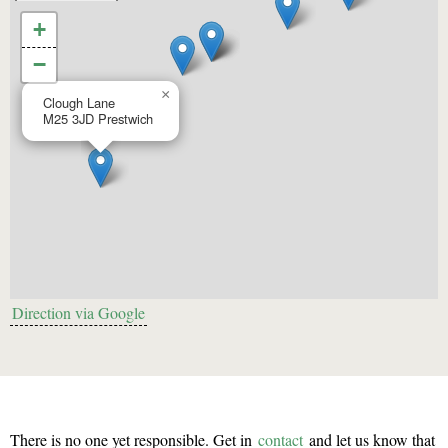
+
−
×
Clough Lane
M25 3JD
Prestwich
Direction via Google
There is no one yet responsible. Get in
contact
and let us know that