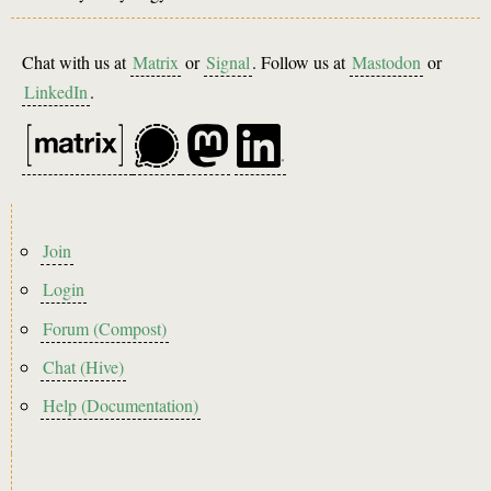
Chat with us at
Matrix
or
Signal
. Follow us at
Mastodon
or
LinkedIn
.
Footer
Join
menu
Login
Forum (Compost)
Chat (Hive)
Help (Documentation)