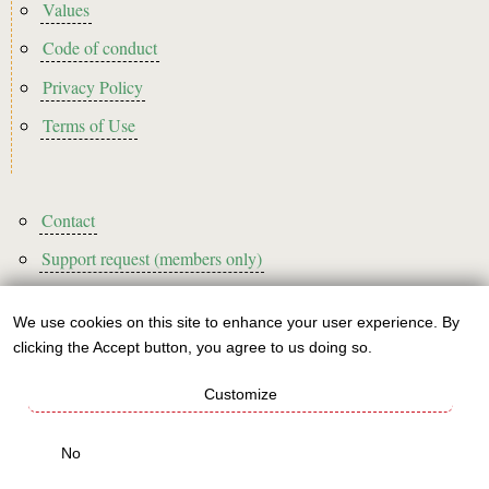
Footer2
Values
Code of conduct
Privacy Policy
Terms of Use
Footer3
Contact
Support request (members only)
We use cookies on this site to enhance your user experience. By
Use
clicking the Accept button, you agree to us doing so.
Sign up to our newsletter!
of
Customize
personal
This website is A rated for its carbon footprint
data
No
This websites runs on green energy