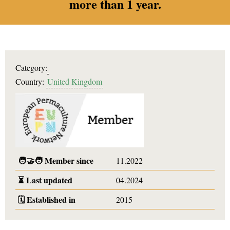
more than 1 year.
Category:
Country:
United Kingdom
🧑‍🤝‍🧑
Member since
11.2022
⏳
Last updated
04.2024
🗓️
Established in
2015