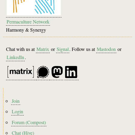
Permaculture Network
Harmony & Synergy
Chat with us at
Matrix
or
Signal
. Follow us at
Mastodon
or
LinkedIn
.
Footer
Join
menu
Login
Forum (Compost)
Chat (Hive)