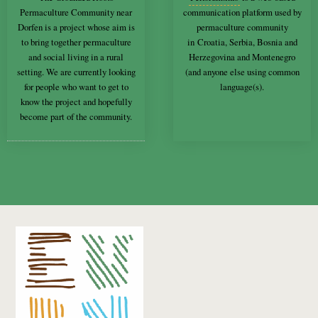
Permaculture Community near
communication platform used by
Dorfen is a project whose aim is
permaculture community
to bring together permaculture
in Croatia, Serbia, Bosnia and
and social living in a rural
Herzegovina and Montenegro
setting. We are currently looking
(and anyone else using common
for people who want to get to
language(s).
know the project and hopefully
become part of the community.