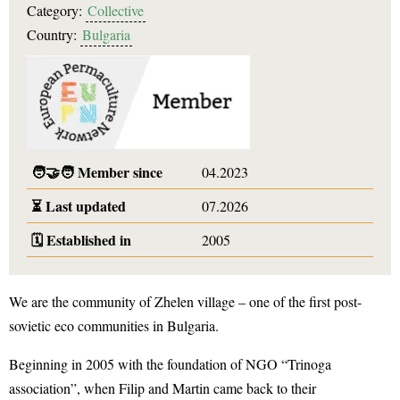
Category:
Collective
Country:
Bulgaria
🧑‍🤝‍🧑
Member since
04.2023
⏳
Last updated
07.2026
🗓️
Established in
2005
We are the community of Zhelen village – one of the first post-
sovietic eco communities in Bulgaria.
Beginning in 2005 with the foundation of NGO “Trinoga
association”, when Filip and Martin came back to their