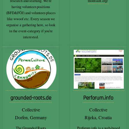
research and learning. We're
montsant.org/
having volunteer-positions
(BFD&FÖJ) and volunteer-places
like wwoof etc. Every season we
organise a gathering here, so look
in the event-category if you're
interested.
grounded-roots.de
Perforum.info
Collective
Collective
Dorfen, Germany
Rijeka, Croatia
The Grounded Roots
Perforum.info
is a web-based