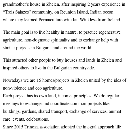
grandmother’s house in Zhelen, after inspiring 2 years experience in
“Trois Salazes” community, on Reunion Island, Indian ocean,
where they learned Permaculture with Ian Winkless from Ireland.
The main goal is to live healthy in nature, to practice regenerative
agriculture, non-dogmatic spirituality and to exchange help with
similar projects in Bulgaria and around the world.
This attracted other people to buy houses and lands in Zhelen and
inspired others to live in the Bulgarian countryside.
Nowadays we are 15 homes/projects in Zhelen united by the idea of
non-violence and eco agriculture.
Each project has its own land, income, principles. We do regular
meetings to exchange and coordinate common projects like
buildings, gardens, shared transport, exchange of services, animal
care, events, celebrations.
Since 2015 Trinoga association adopted the integral approach life