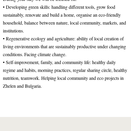
• Developing green skills: handling different tools, grow food
sustainably, renovate and build a home, organise an eco-friendly
household, balance between nature, local community, markets, and
institutions.
• Regenerative ecology and agriculture: ability of local creation of
living environments that are sustainably productive under changing
conditions. Facing climate change.
• Self-improvement, family, and community life: healthy daily
regime and habits, morning practices, regular sharing circle, healthy
nutrition, teamwork. Helping local community and eco projects in
Zhelen and Bulgaria.