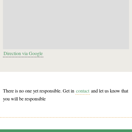
Direction via Google
There is no one yet responsible. Get in
contact
and let us know that
you will be responsible