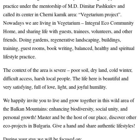
practice under the mentorship of M.D. Dimitar Pashkulev and
called its center in Cherni kamik area: “Vegetarium project”.
Nowadays we are living in Vegetarium – Integral Eco Community
Home, and sharing life with guests, trainees, volunteers, and other
friends. Doing gardens, regenerative landscaping, buildings,
training, guest rooms, book writing, balanced, healthy and spiritual
lifestyle practice.
The context of the area is severe – poor soil, dry land, cold winter,
difficult access, harsh local people. The life here is beautiful and
very satisfying, full of love, light, and joyful humility.
We happily invite you to live and grow together in this wild area of
the Balkan Mountains: enhancing biodiversity, social unity, and
personal growth! Master and be the host of our place, discover other
eco-projects in Bulgaria. Give a hand and share authentic lifestyles!
During your stay we will be focused on: