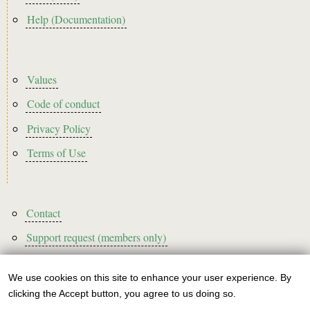
Help (Documentation)
Footer2
Values
Code of conduct
Privacy Policy
Terms of Use
Footer3
Contact
Support request (members only)
We use cookies on this site to enhance your user experience. By
Use
clicking the Accept button, you agree to us doing so.
Sign up to our newsletter!