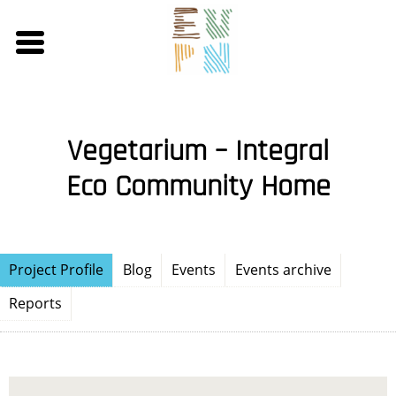
Skip
to
main
content
Vegetarium – Integral
Eco Community Home
Project Profile
Blog
Events
Events archive
Reports