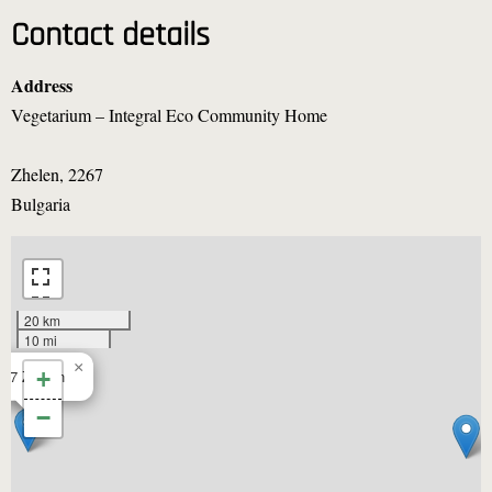
Contact details
Address
Vegetarium – Integral Eco Community Home
Zhelen
,
2267
Bulgaria
20 km
10 mi
×
267
Zhelen
+
−