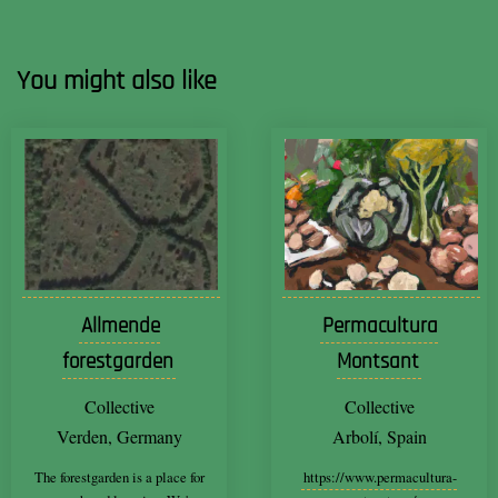
You might also like
Allmende
Permacultura
forestgarden
Montsant
Collective
Collective
Verden, Germany
Arbolí, Spain
The forestgarden is a place for
https://www.permacultura-