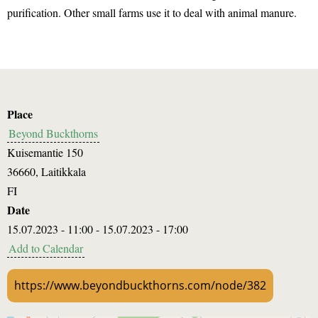
purification. Other small farms use it to deal with animal manure.
Place
Beyond Buckthorns
Kuisemantie 150
36660
,
Laitikkala
FI
Date
15.07.2023 - 11:00
-
15.07.2023 - 17:00
Add to Calendar
https://www.beyondbuckthorns.com/node/382