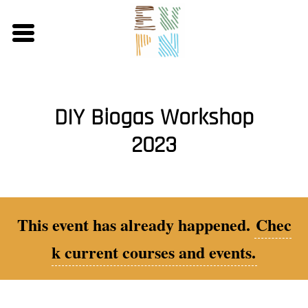
Skip
to
main
content
DIY Biogas Workshop
2023
This event has already happened.
Chec
k current courses and events.