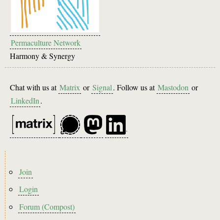
Permaculture Network
Harmony & Synergy
Chat with us at
Matrix
or
Signal
. Follow us at
Mastodon
or
LinkedIn
.
Footer
Join
menu
Login
Forum (Compost)