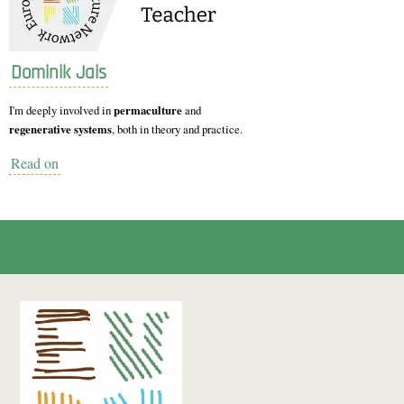
Dominik Jais
I'm deeply involved in
permaculture
and
regenerative systems
, both in theory and practice.
Read on