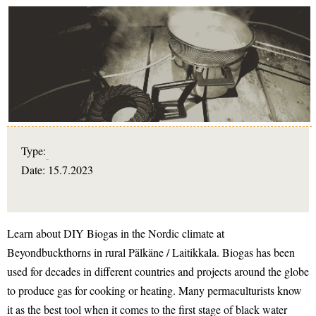
Type:
Date: 15.7.2023
Learn about DIY Biogas in the Nordic climate at
Beyondbuckthorns in rural Pälkäne / Laitikkala. Biogas has been
used for decades in different countries and projects around the globe
to produce gas for cooking or heating. Many permaculturists know
it as the best tool when it comes to the first stage of black water