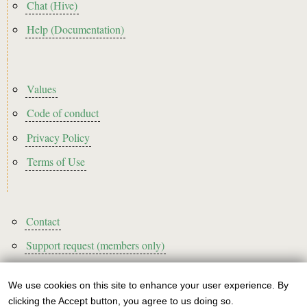
Chat (Hive)
Help (Documentation)
Footer2
Values
Code of conduct
Privacy Policy
Terms of Use
Footer3
Contact
Support request (members only)
We use cookies on this site to enhance your user experience. By
Use
clicking the Accept button, you agree to us doing so.