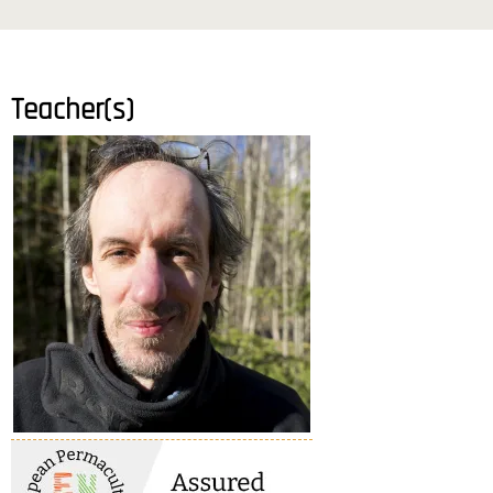
Teacher(s)