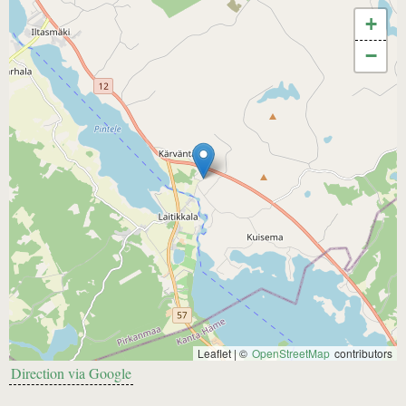
+
−
Leaflet | ©
OpenStreetMap
contributors
Direction via Google