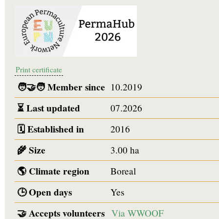
Print certificate
🧑‍🤝‍🧑
Member since
10.2019
⏳
Last updated
07.2026
🗓️
Established in
2016
🌾
Size
3.00 ha
🌎
Climate region
Boreal
🕒
Open days
Yes
🤝
Accepts volunteers
Via WWOOF