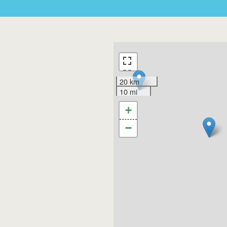
20 km
10 mi
+
−