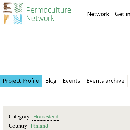
Skip
Permaculture
Network
Get i
to
Network
main
content
Project Profile
Blog
Events
Events archive
Category:
Homestead
Country:
Finland