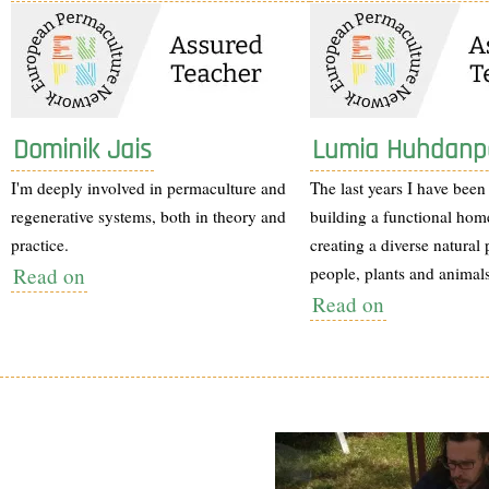
Dominik Jais
Lumia Huhdanp
I'm deeply involved in permaculture and
The last years I have been
regenerative systems, both in theory and
building a functional hom
practice.
creating a diverse natural 
Read on
people, plants and animals
Read on