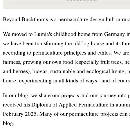
Beyond Buckthorns is a permaculture design hub in rur
We moved to Lumia's childhood home from Germany in
we have been transforming the old log house and its thre
according to permaculture principles and ethics. We are
fairness, growing our own food (especially fruit trees, h
and berries), biogas, sustainable and ecological living, 
house, experimenting in all kinds of ways - and of cour
In our blog, we share our projects and our journey into
received his Diploma of Applied Permaculture in autum
February 2025. Many of our permaculture projects can 
blog.