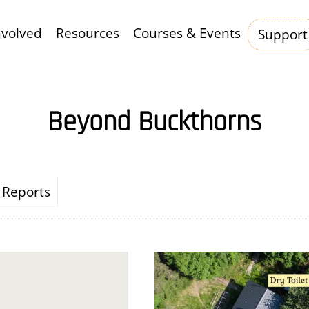
nvolved
Resources
Courses & Events
Support
Hauptnavigation
Beyond Buckthorns
Reports