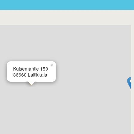
×
Kuisemantie 150
36660
Laitikkala