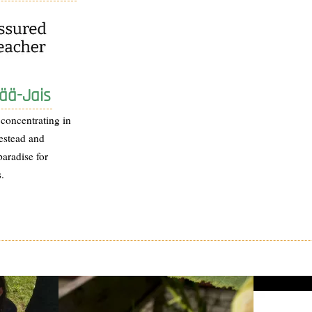
ää-Jais
 concentrating in
estead and
paradise for
.