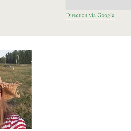
Direction via Google