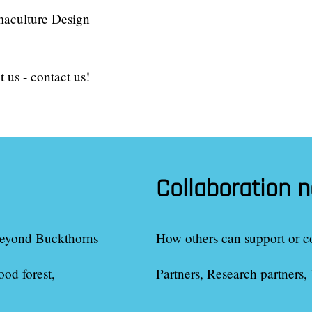
maculture Design
 us - contact us!
Collaboration 
eyond Buckthorns
How others can support or c
ood forest
Partners, Research partners, 