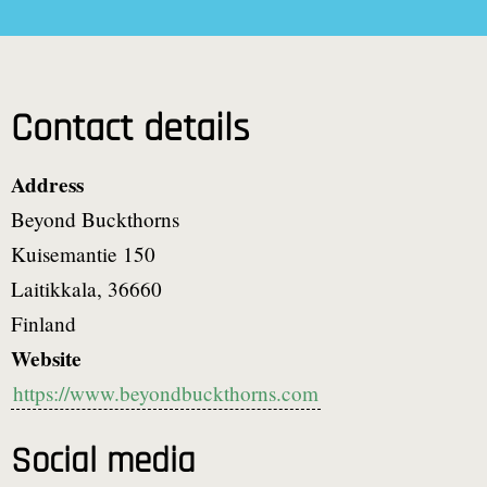
Contact details
Address
Beyond Buckthorns
Kuisemantie 150
Laitikkala
,
36660
Finland
Website
https://www.beyondbuckthorns.com
Social media