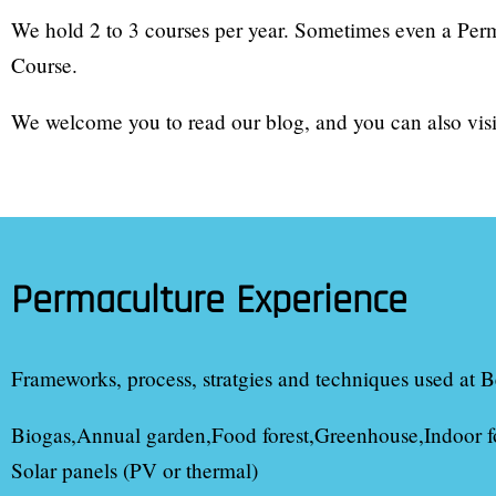
We hold 2 to 3 courses per year. Sometimes even a Per
Course.
We welcome you to read our blog, and you can also visit
Permaculture Experience
Frameworks, process, stratgies and techniques used at
B
Biogas
Annual garden
Food forest
Greenhouse
Indoor f
Solar panels (PV or thermal)