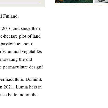
al Finland.
 2016 and since then
e-hectare plot of land
 passionate about
erbs, annual vegetables
renovating the old
se permaculture design!
 permaculture. Dominik
n 2021, Lumia hers in
also be found on the