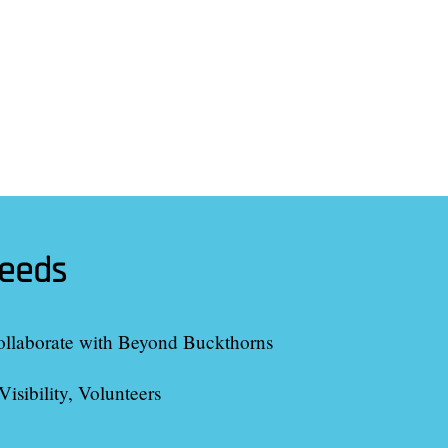
needs
ollaborate with
Beyond Buckthorns
Visibility, Volunteers